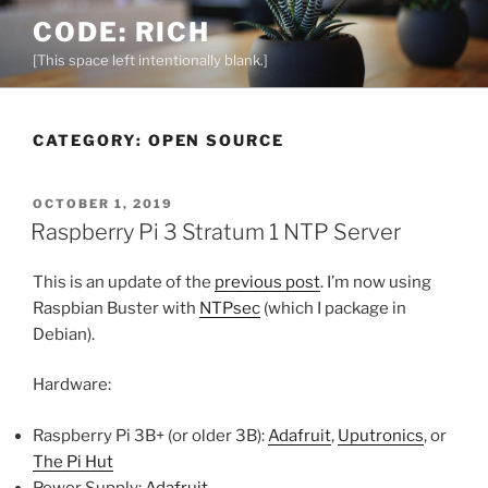
Skip
CODE: RICH
to
[This space left intentionally blank.]
content
CATEGORY:
OPEN SOURCE
POSTED
OCTOBER 1, 2019
ON
Raspberry Pi 3 Stratum 1 NTP Server
This is an update of the
previous post
. I’m now using
Raspbian Buster with
NTPsec
(which I package in
Debian).
Hardware:
Raspberry Pi 3B+ (or older 3B):
Adafruit
,
Uputronics
, or
The Pi Hut
Power Supply:
Adafruit