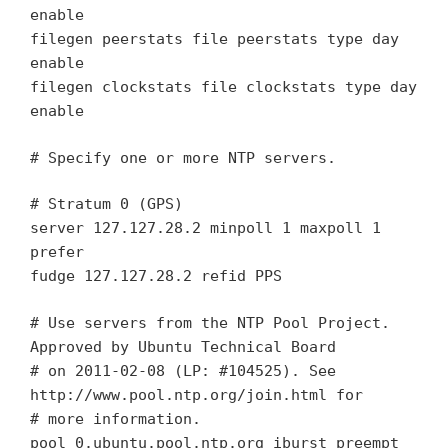
enable
filegen peerstats file peerstats type day
enable
filegen clockstats file clockstats type day
enable
# Specify one or more NTP servers.
# Stratum 0 (GPS)
server 127.127.28.2 minpoll 1 maxpoll 1
prefer
fudge 127.127.28.2 refid PPS
# Use servers from the NTP Pool Project.
Approved by Ubuntu Technical Board
# on 2011-02-08 (LP: #104525). See
http://www.pool.ntp.org/join.html for
# more information.
pool 0.ubuntu.pool.ntp.org iburst preempt