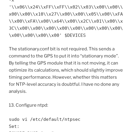
'\\x06\\x24\\xFF\\xFF\\x02\\x03\\x00\\x00\\
x00\\x00\\x10\\x27\\x00\\x00\\x05\\x00\\xFA
\\x00\\xFA\\x00\\x64\\x00\\x2C\\x01\\x00\\x
3C\\x00\\x00\\x00\\x00\\x00\\x00\\x00\\x00\
\x00\\x00\\x00\\x00' $DEVICES
The stationary.conf bit is not required. This sends a
command to the GPS to put it into “stationary mode”.
By telling the GPS module that it is not moving, it can
optimize its calculations, which should slightly improve
timing performance. However, whether this matters
for NTP-level accuracy is doubtful. I have no done any
analysis.
13. Configure ntpd:
sudo vi /etc/default/ntpsec
Set: