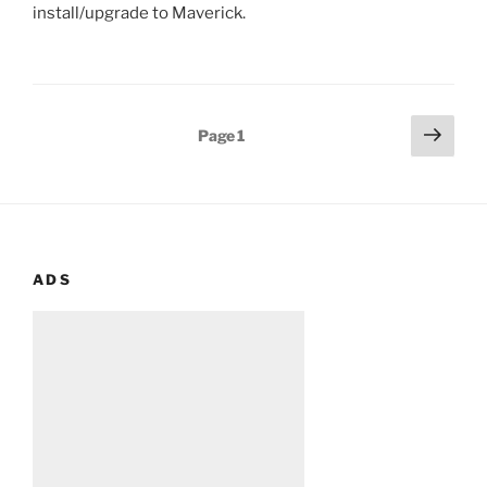
install/upgrade to Maverick.
Posts
Next
Page
1
page
pagination
ADS