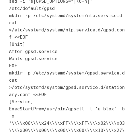
sed -i 's|GPSD_OPTIONS="|\0-n|'
/etc/default/gpsd
mkdir -p /etc/systemd/system/ntp.service.d
cat
>/etc/systemd/system/ntp.service.d/gpsd.con
f <<EOF
[Unit]
After=gpsd.service
Wants=gpsd.service
EOF
mkdir -p /etc/systemd/system/gpsd.service.d
cat
>/etc/systemd/system/gpsd.service.d/station
ary.conf <<EOF
[Service]
ExecStartPre=/usr/bin/gpsctl -t 'u-blox' -b
-x
'\\\\x06\\\\x24\\\\xFF\\\\xFF\\\\x02\\\\x03
\\\\x00\\\\x00\\\\x00\\\\x00\\\\x10\\\\x27\