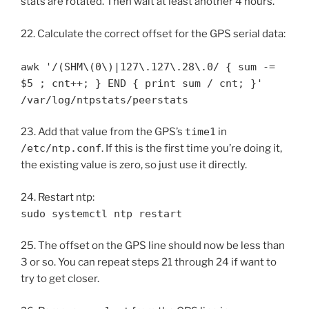
stats are rotated. Then wait at least another 4 hours.
22. Calculate the correct offset for the GPS serial data:
awk '/(SHM\(0\)|127\.127\.28\.0/ { sum -=
$5 ; cnt++; } END { print sum / cnt; }'
/var/log/ntpstats/peerstats
23. Add that value from the GPS’s
time1
in
/etc/ntp.conf
. If this is the first time you’re doing it,
the existing value is zero, so just use it directly.
24. Restart ntp:
sudo systemctl ntp restart
25. The offset on the GPS line should now be less than
3 or so. You can repeat steps 21 through 24 if want to
try to get closer.