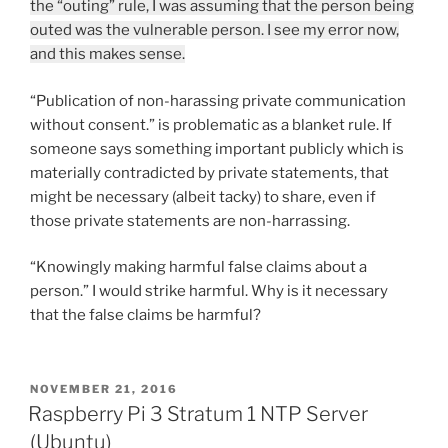
the “outing” rule, I was assuming that the person being
outed was the vulnerable person. I see my error now,
and this makes sense.
“Publication of non-harassing private communication
without consent.” is problematic as a blanket rule. If
someone says something important publicly which is
materially contradicted by private statements, that
might be necessary (albeit tacky) to share, even if
those private statements are non-harrassing.
“Knowingly making harmful false claims about a
person.” I would strike harmful. Why is it necessary
that the false claims be harmful?
POSTED
NOVEMBER 21, 2016
ON
Raspberry Pi 3 Stratum 1 NTP Server
(Ubuntu)