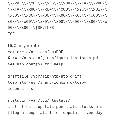
\\\x00\\\\x00\\\\x05\\\\x00\\\\xFA\\\\x00\\
\\xFA\\\\x00\\\\x64\\\\x00\\\\x2C\\\\x01\\\
\x00\\\\x3C\\\\x00\\\\x00\\\\x00\\\\x00\\\\
x00\\\\x00\\\\x00\\\\x00\\\\x00\\\\x00\\\\x
00\\\\x00' \$DEVICES
EOF
16. Configure ntp
cat >/etc/ntp.conf <<EOF
# /etc/ntp.conf, configuration for ntpd;
see ntp.conf(5) for help
driftfile /var/lib/ntp/ntp.drift
leapfile /usr/share/zoneinfo/leap-
seconds.list
statsdir /var/log/ntpstats/
statistics loopstats peerstats clockstats
filegen loopstats file loopstats type day