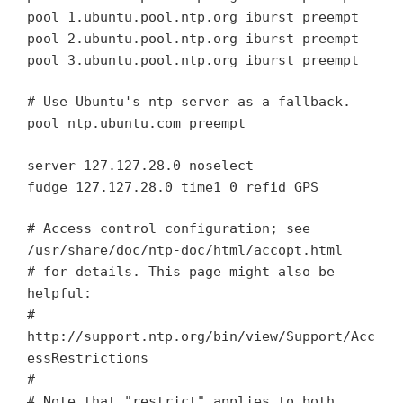
pool 1.ubuntu.pool.ntp.org iburst preempt
pool 2.ubuntu.pool.ntp.org iburst preempt
pool 3.ubuntu.pool.ntp.org iburst preempt
# Use Ubuntu's ntp server as a fallback.
pool ntp.ubuntu.com preempt
server 127.127.28.0 noselect
fudge 127.127.28.0 time1 0 refid GPS
# Access control configuration; see
/usr/share/doc/ntp-doc/html/accopt.html
# for details. This page might also be
helpful:
#
http://support.ntp.org/bin/view/Support/Acc
essRestrictions
#
# Note that "restrict" applies to both