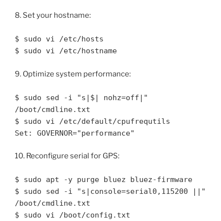
8. Set your hostname:
$ sudo vi /etc/hosts
$ sudo vi /etc/hostname
9. Optimize system performance:
$ sudo sed -i "s|$| nohz=off|"
/boot/cmdline.txt
$ sudo vi /etc/default/cpufrequtils
Set: GOVERNOR="performance"
10. Reconfigure serial for GPS:
$ sudo apt -y purge bluez bluez-firmware
$ sudo sed -i "s|console=serial0,115200 ||"
/boot/cmdline.txt
$ sudo vi /boot/config.txt