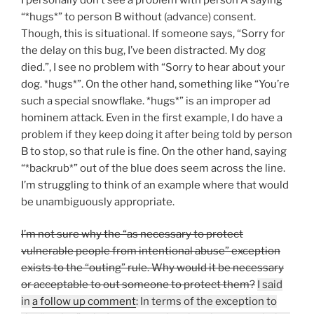
“*hugs*” to person B without (advance) consent.
Though, this is situational. If someone says, “Sorry for
the delay on this bug, I’ve been distracted. My dog
died.”, I see no problem with “Sorry to hear about your
dog. *hugs*”. On the other hand, something like “You’re
such a special snowflake. *hugs*” is an improper ad
hominem attack. Even in the first example, I do have a
problem if they keep doing it after being told by person
B to stop, so that rule is fine. On the other hand, saying
“*backrub*” out of the blue does seem across the line.
I’m struggling to think of an example where that would
be unambiguously appropriate.
I’m not sure why the “as necessary to protect
vulnerable people from intentional abuse” exception
exists to the “outing” rule. Why would it be necessary
or acceptable to out someone to protect them?
I said
in
a follow up comment
: In terms of the exception to