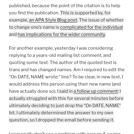
published, because the point of the citation is to help
you find the publication.
This is supported by, for
example,
an APA Style Blog post
. The issue of whether
to change one’s name is
complicated for the individual
and
has implications for the wider community
.
For another example, yesterday I was considering
replying to a years-old mailing list comment, and
quoting some text. The author of the quoted text is
trans and has changed names. Am I required to edit the
“On DATE, NAME wrote:” line? To be clear, in new text, I
would address this person using their new name (and
have actually done so).
I said in
a follow up comment
: I
actually struggled with this for several minutes before
ultimately deciding to just drop the “On DATE, NAME”
bit. I ultimately determined the answer to my own
question, so I dropped the email before sending it.
I personally don’t see a problem with person A saying