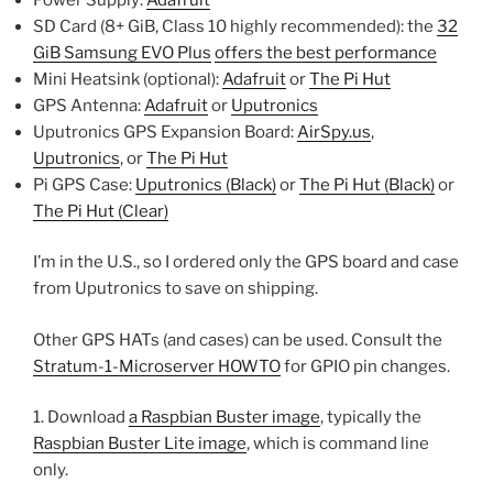
SD Card (8+ GiB, Class 10 highly recommended): the
32
GiB Samsung EVO Plus
offers the best performance
Mini Heatsink (optional):
Adafruit
or
The Pi Hut
GPS Antenna:
Adafruit
or
Uputronics
Uputronics GPS Expansion Board:
AirSpy.us
,
Uputronics
, or
The Pi Hut
Pi GPS Case:
Uputronics (Black)
or
The Pi Hut (Black)
or
The Pi Hut (Clear)
I’m in the U.S., so I ordered only the GPS board and case
from Uputronics to save on shipping.
Other GPS HATs (and cases) can be used. Consult the
Stratum-1-Microserver HOWTO
for GPIO pin changes.
1. Download
a Raspbian Buster image
, typically the
Raspbian Buster Lite image
, which is command line
only.