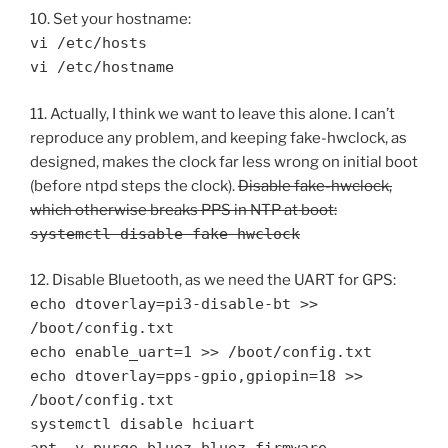
10. Set your hostname:
vi /etc/hosts
vi /etc/hostname
11. Actually, I think we want to leave this alone. I can’t
reproduce any problem, and keeping fake-hwclock, as
designed, makes the clock far less wrong on initial boot
(before ntpd steps the clock).
Disable fake-hwclock,
which otherwise breaks PPS in NTP at boot:
systemctl disable fake-hwclock
12. Disable Bluetooth, as we need the UART for GPS:
echo dtoverlay=pi3-disable-bt >>
/boot/config.txt
echo enable_uart=1 >> /boot/config.txt
echo dtoverlay=pps-gpio,gpiopin=18 >>
/boot/config.txt
systemctl disable hciuart