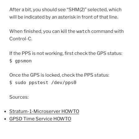
After a bit, you should see “SHM(2)” selected, which
will be indicated by an asterisk in front of that line.
When finished, you can kill the
watch
command with
Control-C.
If the PPS is not working, first check the GPS status:
$ gpsmon
Once the GPS is locked, check the PPS status:
$ sudo ppstest /dev/pps0
Sources:
Stratum-1-Microserver HOWTO
GPSD Time Service HOWTO