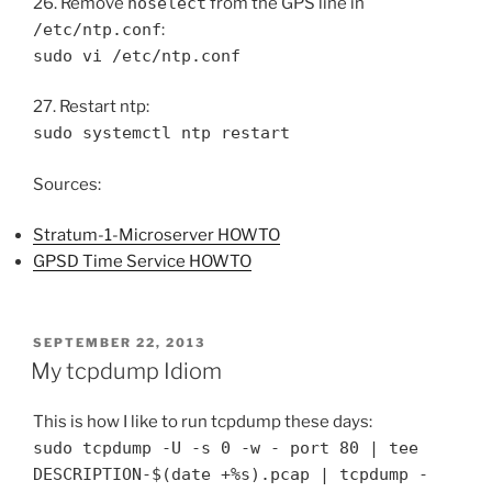
26. Remove
noselect
from the GPS line in
/etc/ntp.conf
:
sudo vi /etc/ntp.conf
27. Restart ntp:
sudo systemctl ntp restart
Sources:
Stratum-1-Microserver HOWTO
GPSD Time Service HOWTO
POSTED
SEPTEMBER 22, 2013
ON
My tcpdump Idiom
This is how I like to run tcpdump these days:
sudo tcpdump -U -s 0 -w - port 80 | tee
DESCRIPTION-$(date +%s).pcap | tcpdump -