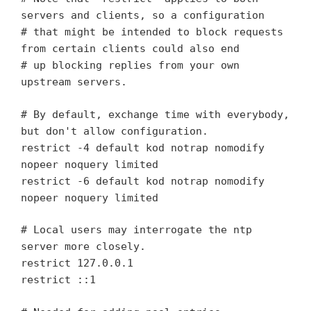
servers and clients, so a configuration
# that might be intended to block requests
from certain clients could also end
# up blocking replies from your own
upstream servers.
# By default, exchange time with everybody,
but don't allow configuration.
restrict -4 default kod notrap nomodify
nopeer noquery limited
restrict -6 default kod notrap nomodify
nopeer noquery limited
# Local users may interrogate the ntp
server more closely.
restrict 127.0.0.1
restrict ::1