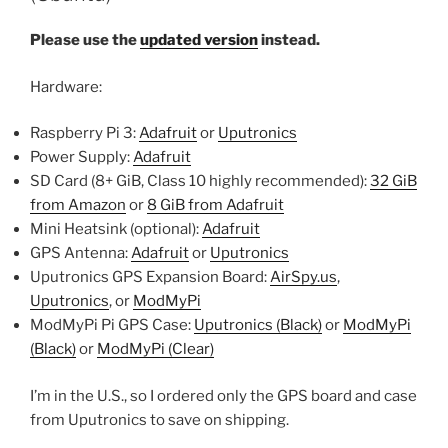
Please use the
updated version
instead.
Hardware:
Raspberry Pi 3:
Adafruit
or
Uputronics
Power Supply:
Adafruit
SD Card (8+ GiB, Class 10 highly recommended):
32 GiB
from Amazon
or
8 GiB from Adafruit
Mini Heatsink (optional):
Adafruit
GPS Antenna:
Adafruit
or
Uputronics
Uputronics GPS Expansion Board:
AirSpy.us
,
Uputronics
, or
ModMyPi
ModMyPi Pi GPS Case:
Uputronics (Black)
or
ModMyPi
(Black)
or
ModMyPi (Clear)
I’m in the U.S., so I ordered only the GPS board and case
from Uputronics to save on shipping.