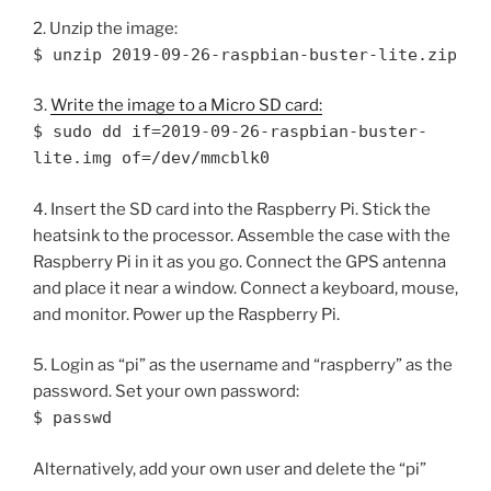
2. Unzip the image:
$ unzip 2019-09-26-raspbian-buster-lite.zip
3.
Write the image to a Micro SD card:
$ sudo dd if=2019-09-26-raspbian-buster-
lite.img of=/dev/mmcblk0
4. Insert the SD card into the Raspberry Pi. Stick the
heatsink to the processor. Assemble the case with the
Raspberry Pi in it as you go. Connect the GPS antenna
and place it near a window. Connect a keyboard, mouse,
and monitor. Power up the Raspberry Pi.
5. Login as “pi” as the username and “raspberry” as the
password. Set your own password:
$ passwd
Alternatively, add your own user and delete the “pi”