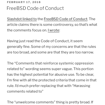
POSTED
FEBRUARY 17, 2018
ON
FreeBSD Code of Conduct
Slashdot linked to
the
FreeBSD Code of Conduct
. The
article claims there is some controversy, so that’s what
the comments focus on.
I wrote
:
Having just read the Code of Conduct, it seem
generally fine. Some of my concerns are that the rules
are too broad, and some are that they are too narrow.
The “Comments that reinforce systemic oppression
related to” wording seems super vague. This portion
has the highest potential for abusive use. To be clear,
I’m fine with all the protected criteria that come in that
rule. I’d much prefer replacing that with “Harassing
comments related to”
The “unwelcome comments” thing is pretty broad. If