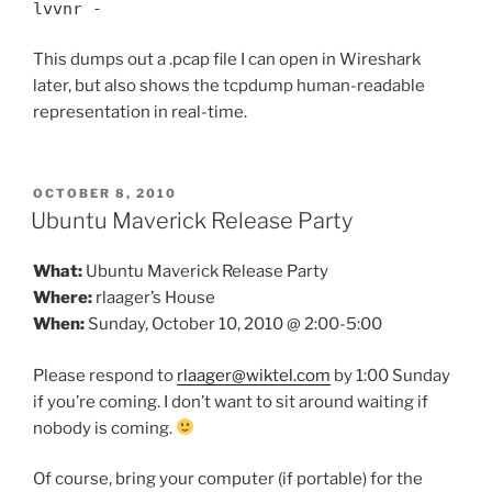
lvvnr -
This dumps out a .pcap file I can open in Wireshark
later, but also shows the tcpdump human-readable
representation in real-time.
POSTED
OCTOBER 8, 2010
ON
Ubuntu Maverick Release Party
What:
Ubuntu Maverick Release Party
Where:
rlaager’s House
When:
Sunday, October 10, 2010 @ 2:00-5:00
Please respond to
rlaager@wiktel.com
by 1:00 Sunday
if you’re coming. I don’t want to sit around waiting if
nobody is coming.
Of course, bring your computer (if portable) for the