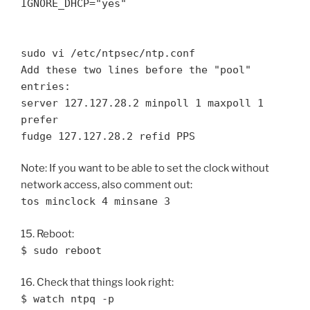
IGNORE_DHCP="yes"
sudo vi /etc/ntpsec/ntp.conf
Add these two lines before the "pool"
entries:
server 127.127.28.2 minpoll 1 maxpoll 1
prefer
fudge 127.127.28.2 refid PPS
Note: If you want to be able to set the clock without
network access, also comment out:
tos minclock 4 minsane 3
15. Reboot:
$ sudo reboot
16. Check that things look right:
$ watch ntpq -p