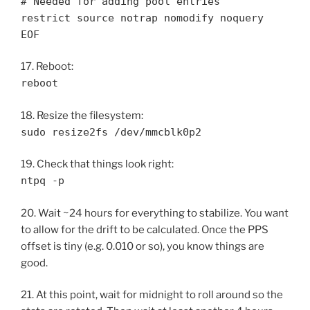
# Needed for adding pool entries
restrict source notrap nomodify noquery
EOF
17. Reboot:
reboot
18. Resize the filesystem:
sudo resize2fs /dev/mmcblk0p2
19. Check that things look right:
ntpq -p
20. Wait ~24 hours for everything to stabilize. You want
to allow for the drift to be calculated. Once the PPS
offset is tiny (e.g. 0.010 or so), you know things are
good.
21. At this point, wait for midnight to roll around so the