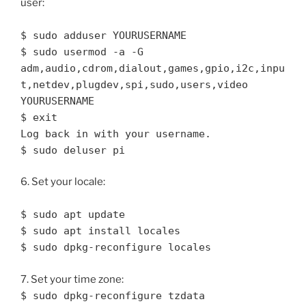
user:
$ sudo adduser YOURUSERNAME
$ sudo usermod -a -G
adm,audio,cdrom,dialout,games,gpio,i2c,inpu
t,netdev,plugdev,spi,sudo,users,video
YOURUSERNAME
$ exit
Log back in with your username.
$ sudo deluser pi
6. Set your locale:
$ sudo apt update
$ sudo apt install locales
$ sudo dpkg-reconfigure locales
7. Set your time zone:
$ sudo dpkg-reconfigure tzdata