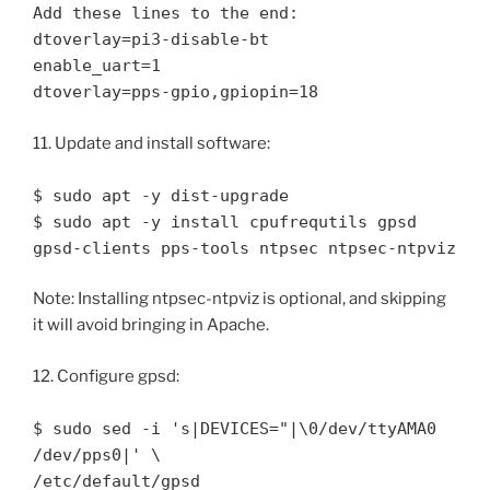
Add these lines to the end:
dtoverlay=pi3-disable-bt
enable_uart=1
dtoverlay=pps-gpio,gpiopin=18
11. Update and install software:
$ sudo apt -y dist-upgrade
$ sudo apt -y install cpufrequtils gpsd
gpsd-clients pps-tools ntpsec ntpsec-ntpviz
Note: Installing ntpsec-ntpviz is optional, and skipping
it will avoid bringing in Apache.
12. Configure gpsd:
$ sudo sed -i 's|DEVICES="|\0/dev/ttyAMA0
/dev/pps0|' \
/etc/default/gpsd