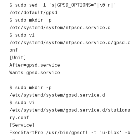
$ sudo sed -i 's|GPSD_OPTIONS="|\0-n|'
/etc/default/gpsd
$ sudo mkdir -p
/etc/systemd/system/ntpsec.service.d
$ sudo vi
/etc/systemd/system/ntpsec.service.d/gpsd.c
onf
[Unit]
After=gpsd.service
Wants=gpsd.service
$ sudo mkdir -p
/etc/systemd/system/gpsd.service.d
$ sudo vi
/etc/systemd/system/gpsd.service.d/stationa
ry.conf
[Service]
ExecStartPre=/usr/bin/gpsctl -t 'u-blox' -b
-x