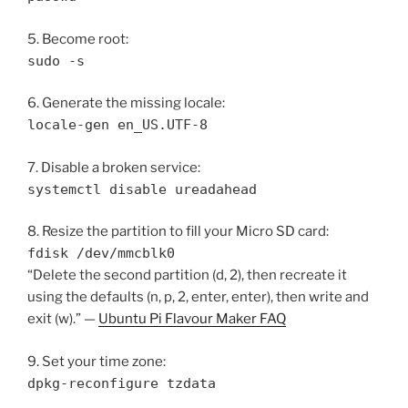
5. Become root:
sudo -s
6. Generate the missing locale:
locale-gen en_US.UTF-8
7. Disable a broken service:
systemctl disable ureadahead
8. Resize the partition to fill your Micro SD card:
fdisk /dev/mmcblk0
“Delete the second partition (d, 2), then recreate it
using the defaults (n, p, 2, enter, enter), then write and
exit (w).” —
Ubuntu Pi Flavour Maker FAQ
9. Set your time zone:
dpkg-reconfigure tzdata