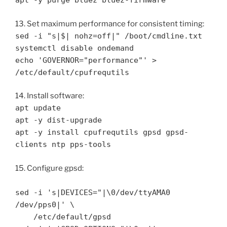
apt -y purge bluez bluez-firmware
13. Set maximum performance for consistent timing:
sed -i "s|$| nohz=off|" /boot/cmdline.txt
systemctl disable ondemand
echo 'GOVERNOR="performance"' >
/etc/default/cpufrequtils
14. Install software:
apt update
apt -y dist-upgrade
apt -y install cpufrequtils gpsd gpsd-
clients ntp pps-tools
15. Configure gpsd:
sed -i 's|DEVICES="|\0/dev/ttyAMA0
/dev/pps0|' \
/etc/default/gpsd