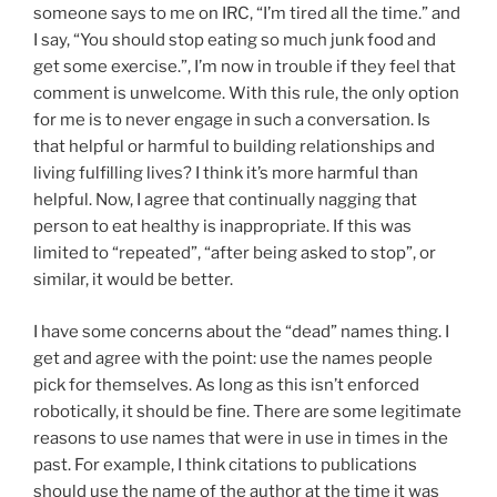
someone says to me on IRC, “I’m tired all the time.” and
I say, “You should stop eating so much junk food and
get some exercise.”, I’m now in trouble if they feel that
comment is unwelcome. With this rule, the only option
for me is to never engage in such a conversation. Is
that helpful or harmful to building relationships and
living fulfilling lives? I think it’s more harmful than
helpful. Now, I agree that continually nagging that
person to eat healthy is inappropriate. If this was
limited to “repeated”, “after being asked to stop”, or
similar, it would be better.
I have some concerns about the “dead” names thing. I
get and agree with the point: use the names people
pick for themselves. As long as this isn’t enforced
robotically, it should be fine. There are some legitimate
reasons to use names that were in use in times in the
past. For example, I think citations to publications
should use the name of the author at the time it was