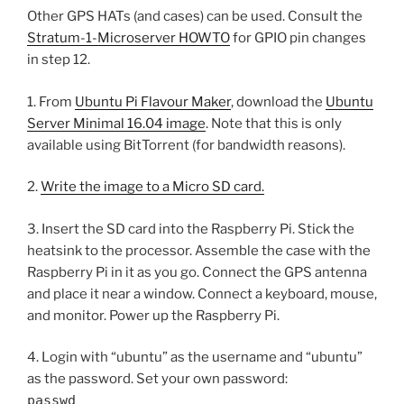
Other GPS HATs (and cases) can be used. Consult the
Stratum-1-Microserver HOWTO
for GPIO pin changes
in step 12.
1. From
Ubuntu Pi Flavour Maker
, download the
Ubuntu
Server Minimal 16.04 image
. Note that this is only
available using BitTorrent (for bandwidth reasons).
2.
Write the image to a Micro SD card.
3. Insert the SD card into the Raspberry Pi. Stick the
heatsink to the processor. Assemble the case with the
Raspberry Pi in it as you go. Connect the GPS antenna
and place it near a window. Connect a keyboard, mouse,
and monitor. Power up the Raspberry Pi.
4. Login with “ubuntu” as the username and “ubuntu”
as the password. Set your own password:
passwd