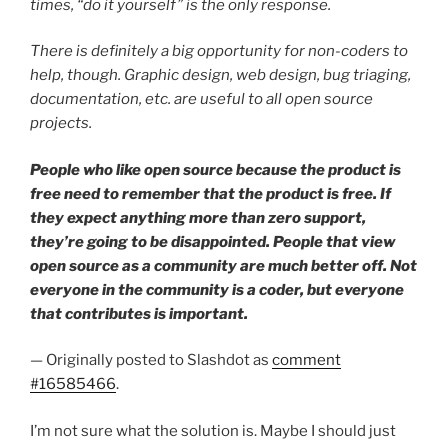
times, “do it yourself” is the only response.
There is definitely a big opportunity for non-coders to
help, though. Graphic design, web design, bug triaging,
documentation, etc. are useful to all open source
projects.
People who like open source because the product is
free need to remember that the product is free. If
they expect anything more than zero support,
they’re going to be disappointed. People that view
open source as a community are much better off. Not
everyone in the community is a coder, but everyone
that contributes is important.
— Originally posted to Slashdot as
comment
#16585466
.
I’m not sure what the solution is. Maybe I should just