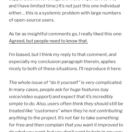
and I have limited time.) It’s not just this one individual
either… this is a systemic problem with large numbers
of open-source users.
As far as insightful comments go, I really liked this one:
Agreed, but people need to know that.
I’m biased, but I think my reply to that comment, and
especially my conclusion paragraph therein, applies
nicely to both of these situations. I’ll reproduce it here:
The whole issue of “do it yourself” is very complicated.
In many cases, people ask for huge features (say
voice/video support) and expect that it’s incredibly
simple to do. Also, users often think they should still be
treated like “customers” when they’re not contributing
anything to the project. It’s not fair to take something
for free and then complain that you want it improved to
do what you want, but you don’t want to help in any way.