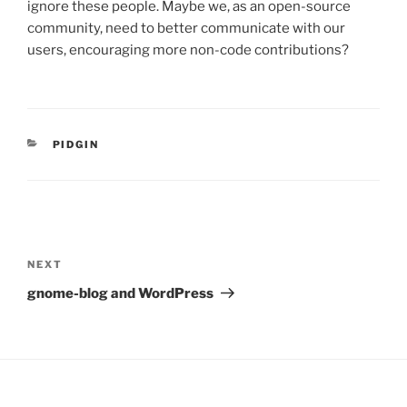
ignore these people. Maybe we, as an open-source
community, need to better communicate with our
users, encouraging more non-code contributions?
CATEGORIES
PIDGIN
Post
navigation
Next
NEXT
Post
gnome-blog and WordPress