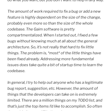
The amount of work required to fix a bug or add a new
feature is highly dependent on the size of the change,
probably even more so than the size of the whole
codebase. The Gaim software is pretty
compartmentalized. When I started out, I fixed a few
bugs without knowing much at all about the general
architecture. So, it’s not really that hard to fix little
things. The problem is, *most* of the little things have
been fixed already. Addressing more fundamental
issues does take quite a bit of startup time to learn the
codebase.
In general, I try to help out anyone who has a legitimate
bug report, suggestion, etc. However, the amount of
things that the developers can take on is extremely
limited. There are a million things on my TODO list, and
that’s just the top items I’d like to accomplish. So often