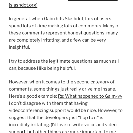
[slashdot.org]
In general, when Gaim hits Slashdot, lots of users
spend lots of time making lots of comments. Many of
these comments represent honest questions, many
are completely irritating, and a few can be very
insightful.
I try to address the legitimate questions as much as I
can, because I like being helpful.
However, when it comes to the second category of
comments, some things just really drive me insane.
Here’s a good example:
Re: What happened to Gaim-vv
I don’t disagree with them that having
videoconferencing support would be nice. However, to
suggest that the developers just “hop to it” is
incredibly irritating. (I’d love to write voice and video
support, but other things are more important to me,