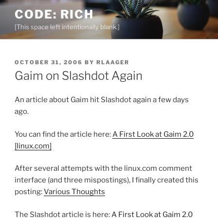
Skip
CODE: RICH
to
[This space left intentionally blank.]
content
POSTED
OCTOBER 31, 2006
BY
RLAAGER
ON
Gaim on Slashdot Again
An article about Gaim hit Slashdot again a few days
ago.
You can find the article here:
A First Look at Gaim 2.0
[linux.com]
After several attempts with the linux.com comment
interface (and three mispostings), I finally created this
posting:
Various Thoughts
The Slashdot article is here:
A First Look at Gaim 2.0