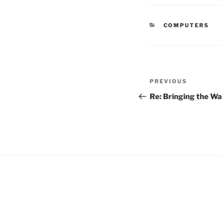
CATEGORIES
COMPUTERS
Post
Previous
PREVIOUS
navigation
Post
Re: Bringing the Wa