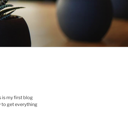
s is my first blog
y to get everything