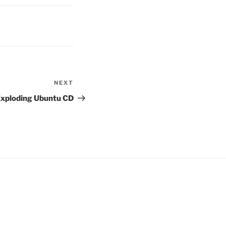
NEXT
Next
Post
xploding Ubuntu CD