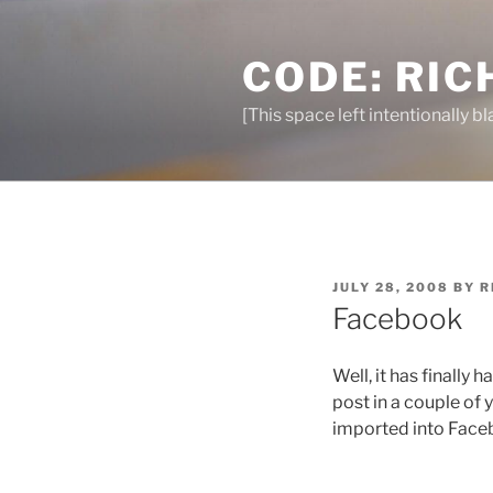
Skip
to
CODE: RIC
content
[This space left intentionally bl
POSTED
JULY 28, 2008
BY
R
ON
Facebook
Well, it has finally 
post in a couple of 
imported into Faceb