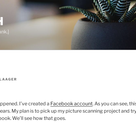
H
ank.]
LAAGER
happened. I’ve created a
Facebook account
. As you can see, thi
years. My plan is to pick up my picture scanning project and tr
ook. We’ll see how that goes.