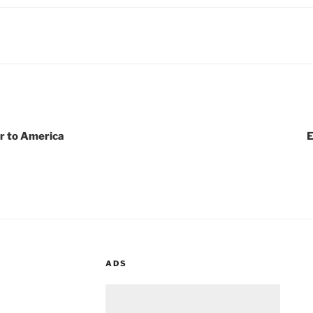
r to America
E
ADS