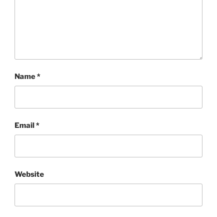
Name
*
Email
*
Website