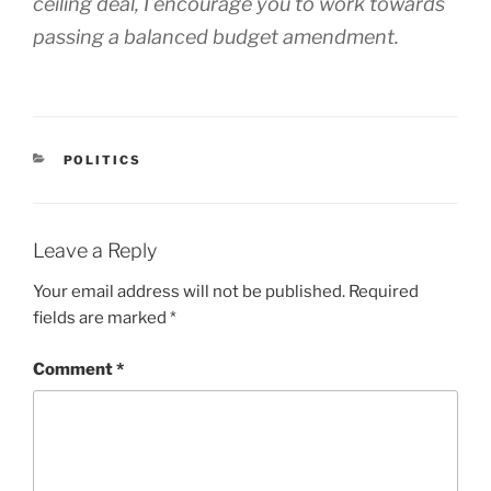
ceiling deal, I encourage you to work towards
passing a balanced budget amendment.
CATEGORIES
POLITICS
Leave a Reply
Your email address will not be published.
Required
fields are marked
*
Comment
*