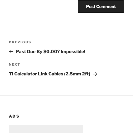
Post
Previous
PREVIOUS
navigation
Post
Past Due By $0.00? Impossible!
Next
NEXT
Post
TI Calculator Link Cables (2.5mm 2ft)
ADS