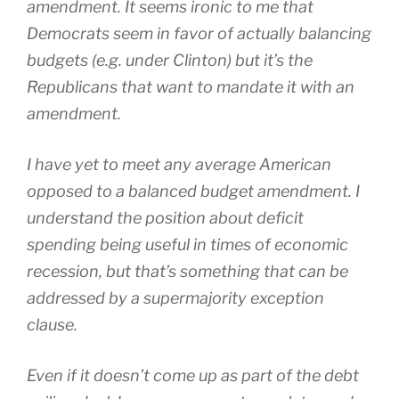
amendment. It seems ironic to me that
Democrats seem in favor of actually balancing
budgets (e.g. under Clinton) but it’s the
Republicans that want to mandate it with an
amendment.
I have yet to meet any average American
opposed to a balanced budget amendment. I
understand the position about deficit
spending being useful in times of economic
recession, but that’s something that can be
addressed by a supermajority exception
clause.
Even if it doesn’t come up as part of the debt