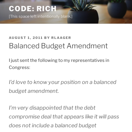
Skip
CODE: RICH
to
[This space left intentionally blank.]
content
POSTED
AUGUST 1, 2011
BY
RLAAGER
ON
Balanced Budget Amendment
I just sent the following to my representatives in
Congress:
I’d love to know your position on a balanced
budget amendment.
I’m very disappointed that the debt
compromise deal that appears like it will pass
does not include a balanced budget