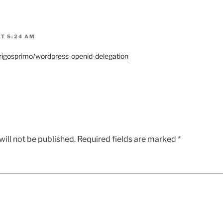
AT 5:24 AM
drigosprimo/wordpress-openid-delegation
ill not be published.
Required fields are marked
*