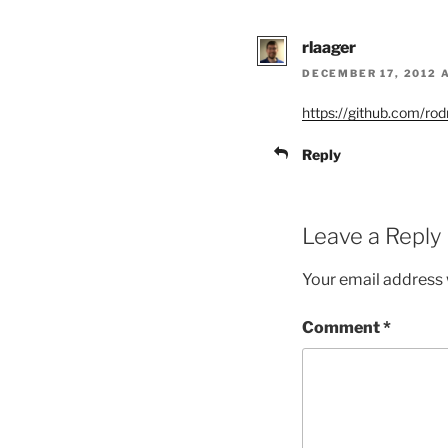
rlaager
DECEMBER 17, 2012 
https://github.com/ro
Reply
Leave a Reply
Your email address w
Comment
*