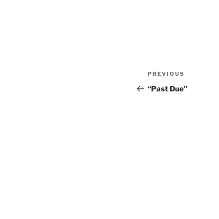
Post
Previous
PREVIOUS
navigation
Post
“Past Due”