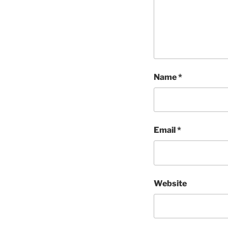
Name
*
Email
*
Website