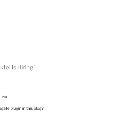
ktel is Hiring”
2 PM
gate plugin in this blog?