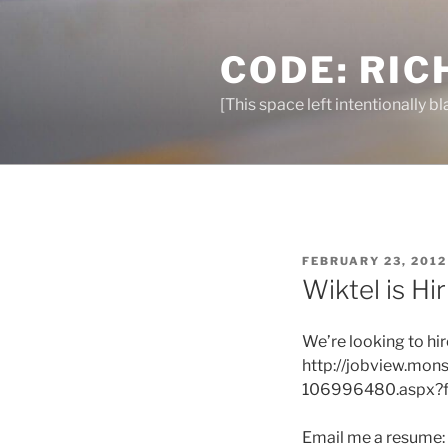
Skip
to
CODE: RIC
content
[This space left intentionally bl
POSTED
FEBRUARY 23, 2012
ON
Wiktel is Hi
We’re looking to hi
http://jobview.mo
106996480.aspx?f
Email me a resume: