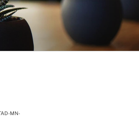
STAD-MN-