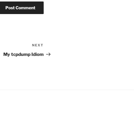
NEXT
Next
Post
My tcpdump Idiom