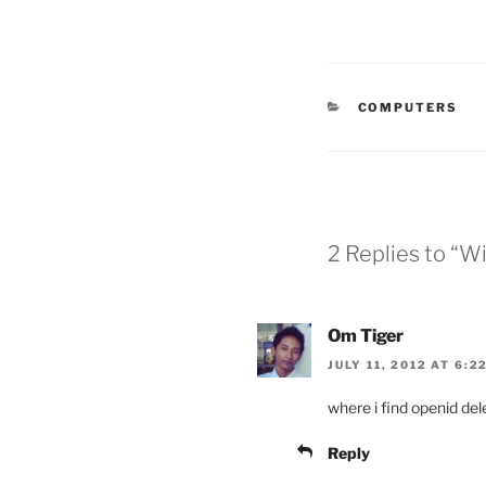
CATEGORIES
COMPUTERS
2 Replies to “Wi
Om Tiger
JULY 11, 2012 AT 6:2
where i find openid dele
Reply