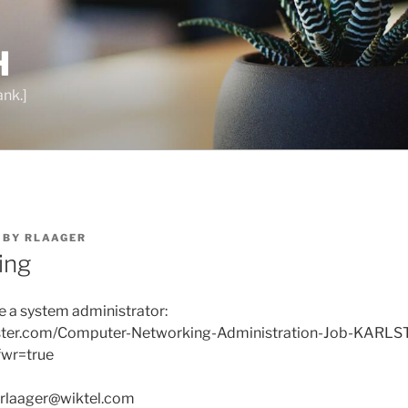
H
ank.]
BY
RLAAGER
ring
re a system administrator:
nster.com/Computer-Networking-Administration-Job-KARL
wr=true
 rlaager@wiktel.com